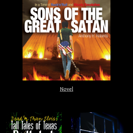
Novel