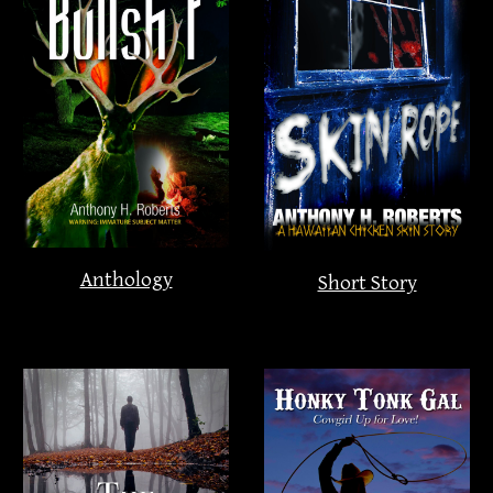
Anthology
Short Story