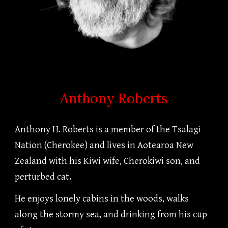
Anthony Roberts
Anthony H. Roberts is a member of the Tsalagi
Nation (Cherokee) and lives in Aotearoa New
Zealand with his Kiwi wife, Cherokiwi son, and
perturbed cat.
He enjoys lonely cabins in the woods, walks
along the stormy sea, and drinking from his cup