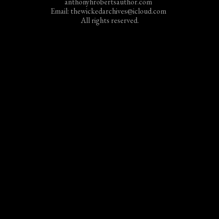
anthonyhrobertsauthor.com
Email: thewickedarchives@icloud.com
All rights reserved.
Email/Paypal all inquiries and payments for Anthony
Roberts at
thewickedarchives@icloud.com