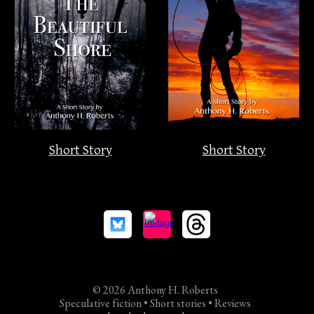
Short Story
Short Story
© 2026 Anthony H. Roberts
Speculative fiction • Short stories • Reviews