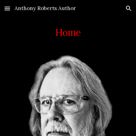
Anthony Roberts Author
Skip to main content
Skip to navigation
Home