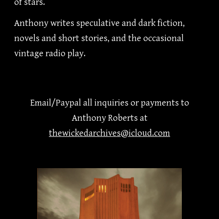
of stars.
Anthony writes speculative and dark fiction,
novels and short stories, and the occasional
vintage radio play.
Email/Paypal all inquiries
or
payments
to
Anthony Roberts at
thewickedarchives@icloud.com